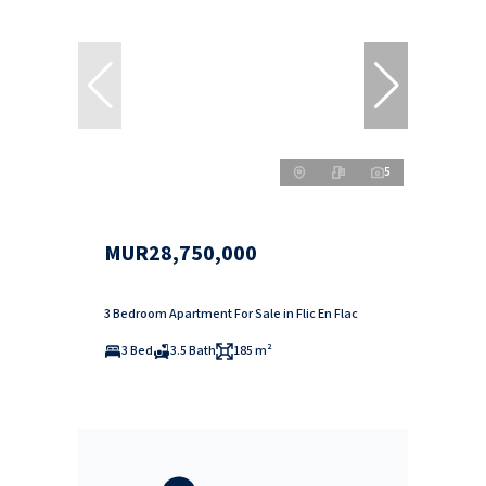
5
MUR28,750,000
3 Bedroom Apartment For Sale in Flic En Flac
3 Bed
3.5 Bath
185 m²