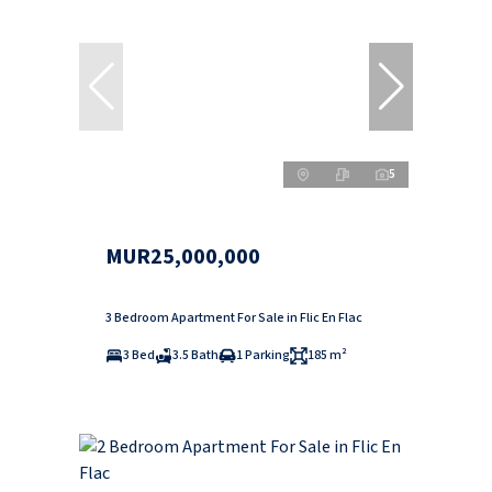
5
MUR25,000,000
3 Bedroom Apartment For Sale in Flic En Flac
3 Bed
3.5 Bath
1 Parking
185 m²