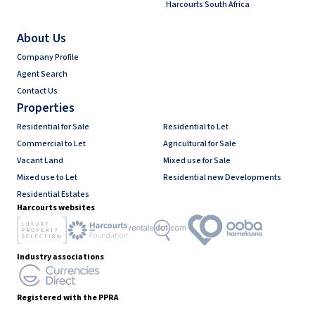
Harcourts South Africa
About Us
Company Profile
Agent Search
Contact Us
Properties
Residential for Sale
Residential to Let
Commercial to Let
Agricultural for Sale
Vacant Land
Mixed use for Sale
Mixed use to Let
Residential new Developments
Residential Estates
Harcourts websites
Industry associations
Registered with the PPRA