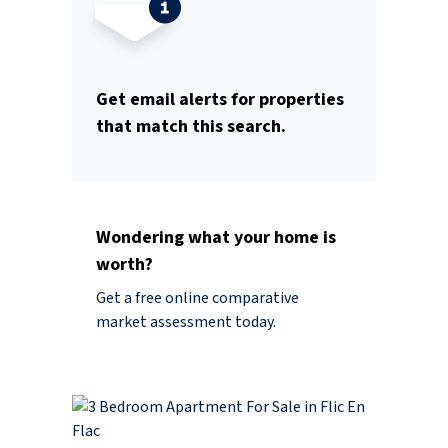
Get email alerts for properties
that match this search.
Wondering what your home is
worth?
Get a free online comparative
market assessment today.