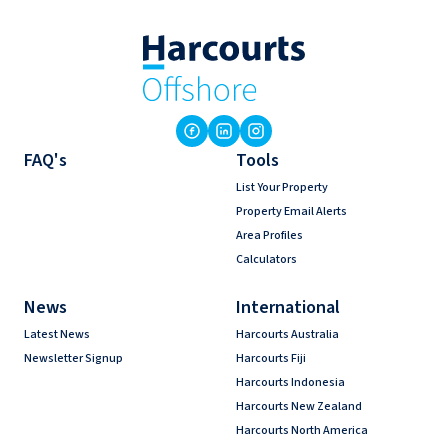
FAQ's
Tools
List Your Property
Property Email Alerts
Area Profiles
Calculators
News
International
Latest News
Harcourts Australia
Newsletter Signup
Harcourts Fiji
Harcourts Indonesia
Harcourts New Zealand
Harcourts North America