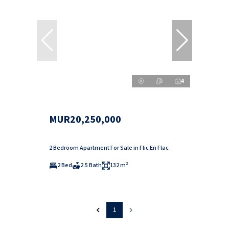
4
MUR20,250,000
2 Bedroom Apartment For Sale in Flic En Flac
2 Bed
2.5 Bath
132 m²
1