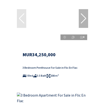
4
MUR34,250,000
3 Bedroom Penthouse For Sale in Flic En Flac
3 Bed
3.5 Bath
208 m²