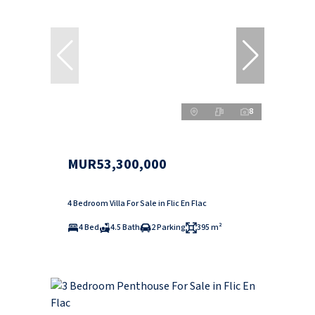
8
MUR53,300,000
4 Bedroom Villa For Sale in Flic En Flac
4 Bed
4.5 Bath
2 Parking
395 m²