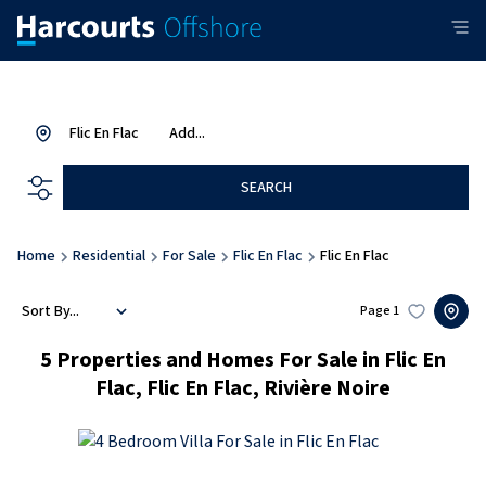
Flic En Flac
Add...
SEARCH
Home
Residential
For Sale
Flic En Flac
Flic En Flac
Sort By...
Page
1
5
Properties and Homes For Sale in Flic En
Flac, Flic En Flac, Rivière Noire