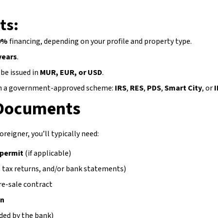
ts:
0%
financing, depending on your profile and property type.
years
.
be issued in
MUR, EUR, or USD
.
n a government-approved scheme:
IRS
,
RES
,
PDS
,
Smart City
, or
 Documents
oreigner, you’ll typically need:
 permit
(if applicable)
s, tax returns, and/or bank statements)
re-sale contract
on
ded by the bank)