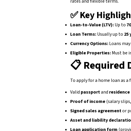
rates and flexible terms.
✅ Key Highligh
Loan-to-Value (LTV):
Up to
7
Loan Terms:
Usually up to
25 
Currency Options:
Loans may 
Eligible Properties:
Must be i
📋
Required
To apply for a home loan as a f
Valid
passport
and
residence
Proof of income
(salary slip
Signed sales agreement
or p
Asset and liability declarati
Loan application form
(provi