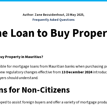
Author: Zane Bezuidenhout, 23 May 2025,
Frequently Asked Questions
e Loan to Buy Proper
uy Property in Mauritius?
igible for mortgage loans from Mauritian banks when purchasing 
ew regulatory changes effective from
13 December 2024
introduc
uyers should understand.
s for Non-Citizens
ped to assist foreign buyers and offer a variety of mortgage prod