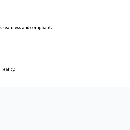
is seamless and compliant.
reality.