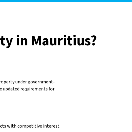
ty in Mauritius?
property under government-
e updated requirements for
ucts with competitive interest