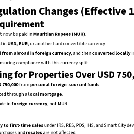
ulation Changes (Effective 
equirement
t now be paid in
Mauritian Rupees (MUR)
.
d in
USD, EUR
, or another hard convertible currency.
d
from abroad in foreign currency
, and then
converted locally
i
nsuring compliance with this currency split.
ing for Properties Over USD 750
D 750,000
from
personal foreign-sourced funds
.
ced through a
local mortgage
.
de in
foreign currency
, not MUR.
y to first-time sales
under IRS, RES, PDS, IHS, and Smart City d
rchases and
resales
are not affected.