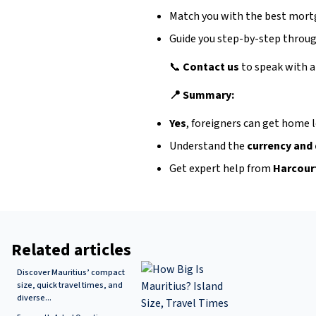
Match you with the best mort
Guide you step-by-step throug
📞
Contact us
to speak with a
📍 Summary:
Yes
, foreigners can get home l
Understand the
currency and
Get expert help from
Harcour
Related articles
Discover Mauritius’ compact
size, quick travel times, and
diverse...