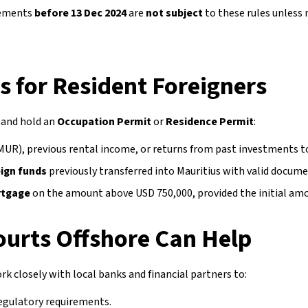
eements
before 13 Dec 2024
are
not subject
to these rules unless
 for Resident Foreigners
and hold an
Occupation Permit
or
Residence Permit
:
MUR), previous rental income, or returns from past investments t
eign funds
previously transferred into Mauritius with valid docum
ortgage
on the amount above USD 750,000, provided the initial amo
urts Offshore Can Help
rk closely with local banks and financial partners to:
regulatory requirements.