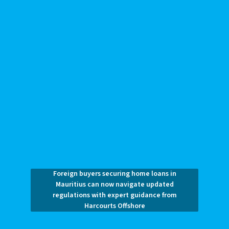
Foreign buyers securing home loans in
Mauritius can now navigate updated
regulations with expert guidance from
Harcourts Offshore