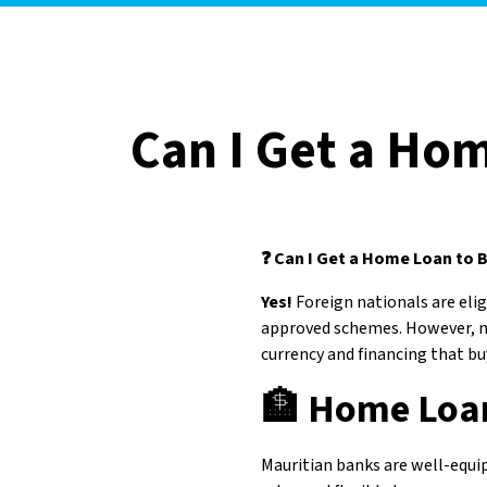
Can I Get a Hom
❓ Can I Get a Home Loan to B
Yes!
Foreign nationals are el
approved schemes. However, n
currency and financing that b
🏦
Home Loan
Mauritian banks are well-equip