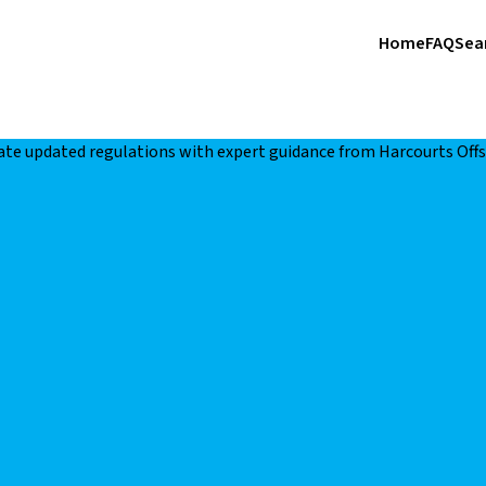
Home
FAQ
Sea