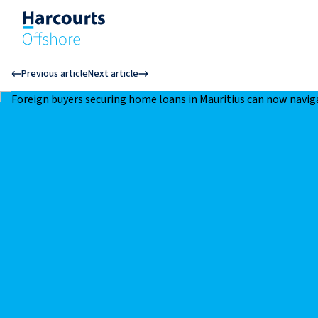
Previous article
Next article