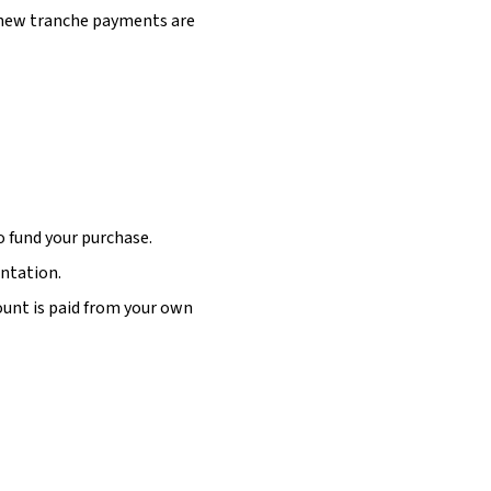
 new tranche payments are
o fund your purchase.
entation.
unt is paid from your own