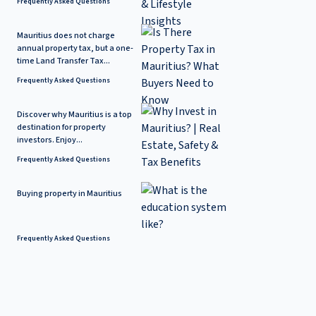
Frequently Asked Questions
Mauritius does not charge
annual property tax, but a one-
time Land Transfer Tax...
Frequently Asked Questions
Discover why Mauritius is a top
destination for property
investors. Enjoy...
Frequently Asked Questions
Buying property in Mauritius
Frequently Asked Questions