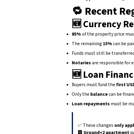
🔁
Recent Reg
🆕
Currency R
85%
of the property price mus
The remaining
15%
can be pai
Funds must still be transferre
Notaries
are responsible for e
🆕
Loan Financ
Buyers must fund the
first US
Only the
balance
can be finan
Loan repayments
must be ma
✅ These changes
only appl
🏢
Ground+2 apartment
pu