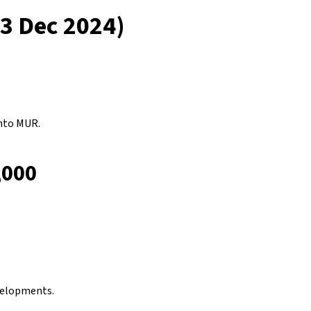
13 Dec 2024)
nto MUR.
,000
evelopments.