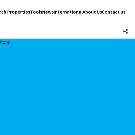
rch Properties
Tools
News
International
About Us
Contact us