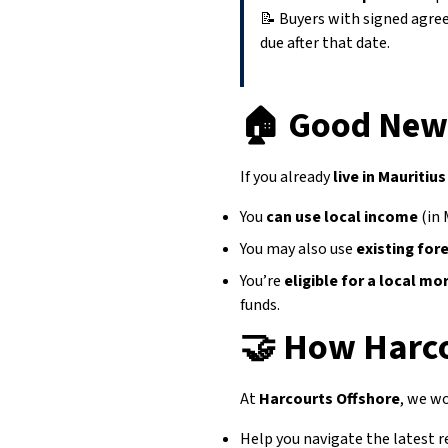
📝 Buyers with signed agr
due after that date.
🏠
Good News
If you already
live in Mauritius
You
can use local income
(in 
You may also use
existing for
You’re
eligible for a local m
funds.
🤝
How Harco
At
Harcourts Offshore
, we wo
Help you navigate the latest 