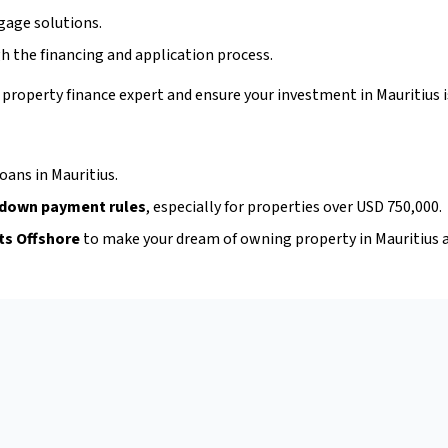
gage solutions.
h the financing and application process.
 property finance expert and ensure your investment in Mauritius 
oans in Mauritius.
 down payment rules
, especially for properties over USD 750,000.
ts Offshore
to make your dream of owning property in Mauritius a 