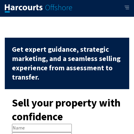
Get expert guidance, strategic
marketing, and a seamless selling
experience from assessment to
transfer.
Sell your property with
confidence