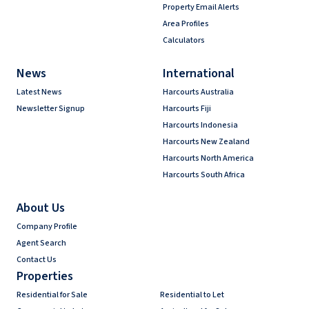
Property Email Alerts
Area Profiles
Calculators
News
International
Latest News
Harcourts Australia
Newsletter Signup
Harcourts Fiji
Harcourts Indonesia
Harcourts New Zealand
Harcourts North America
Harcourts South Africa
About Us
Company Profile
Agent Search
Contact Us
Properties
Residential for Sale
Residential to Let