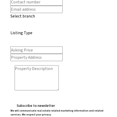
Select branch
Listing Type
Subscribe to newsletter
We will communicate real estate related marketing information and related
services. We respect your privacy.