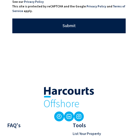
See our
Privacy Policy
This site is protected by reCAPTCHA and the Google
Privacy Policy
and
Terms of
Service
apply.
Submit
FAQ's
Tools
List Your Property