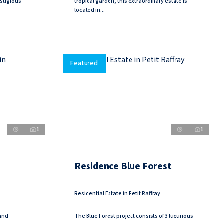
stigious
tropical garden, this extraordinary estate is
located in...
Featured
1
1
Residence Blue Forest
Residential Estate in Petit Raffray
 and
The Blue Forest project consists of 3 luxurious