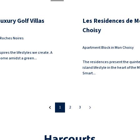
xury Golf Villas
Les Residences de M
Choisy
n Roches Noires
Apartment Block in Mon Choisy
pires the lifestyles we create. A
 home amidst a green...
The residences present the quinte
island lifestyle in the heart of the
Smart...
1
2
3