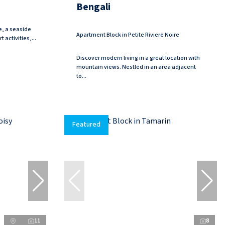
Bengali
e, a seaside
Apartment Block in Petite Riviere Noire
 activities,...
Discover modern living in a great location with
mountain views. Nestled in an area adjacent
to...
Featured
11
8