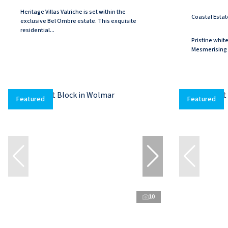
Heritage Villas Valriche is set within the
Coastal Estat
exclusive Bel Ombre estate. This exquisite
residential...
Pristine whit
Mesmerising 
Featured
Featured
10