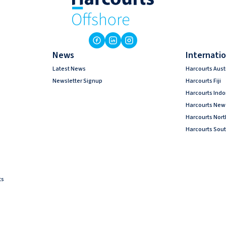
News
Internatio
Latest News
Harcourts Aust
Newsletter Signup
Harcourts Fiji
Harcourts Ind
Harcourts New
Harcourts Nor
Harcourts Sout
ts