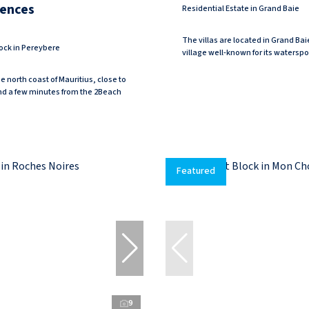
dences
Residential Estate in Grand Baie
The villas are located in Grand Bai
ock in Pereybere
village well-known for its watersport
e north coast of Mauritius, close to
nd a few minutes from the 2Beach
Featured
9