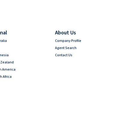
nal
About Us
ralia
Company Profile
Agent Search
onesia
Contact Us
 Zealand
th America
h Africa