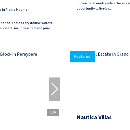
untouched countryside – this is a r
opportunity to live by...
e in Plaine Magnien
e sands. Endless crystalline waters.
sunsets. An untouched and pure...
Featured
6
Nautica Villas