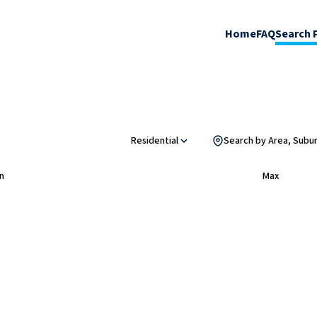
Home
FAQ
Search 
Residential
Search by Area, Subu
n
Max