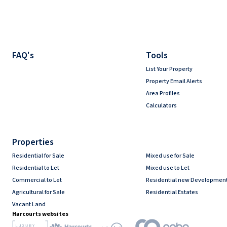
FAQ's
Tools
List Your Property
Property Email Alerts
Area Profiles
Calculators
Properties
Residential for Sale
Mixed use for Sale
Residential to Let
Mixed use to Let
Commercial to Let
Residential new Developmen
Agricultural for Sale
Residential Estates
Vacant Land
Harcourts websites