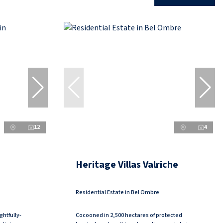
12
4
Heritage Villas Valriche
Residential Estate in Bel Ombre
ghtfully-
Cocooned in 2,500 hectares of protected