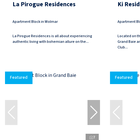
La Pirogue Residences
Ki Resi
Apartment Block in Wolmar
Apartment Bl
La Pirogue Residences is all about experiencing
Located on th
authentic living with bohemian allure on the...
Grand Baie a
Club...
Featured
Featured
7