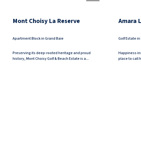
Mont Choisy La Reserve
Amara Lu
Apartment Block in Grand Baie
Golf Estate i
Preserving its deep-rooted heritage and proud
Happiness ins
history, Mont Choisy Golf & Beach Estate is a...
place to call