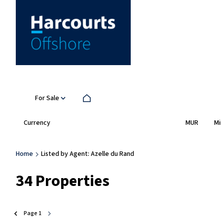
For Sale
Currency
Mi
MUR
Home
Listed by Agent: Azelle du Rand
34
Properties
Page
1