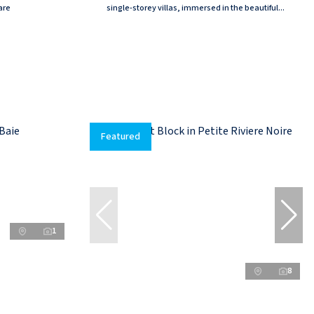
are
single-storey villas, immersed in the beautiful...
Featured
1
8