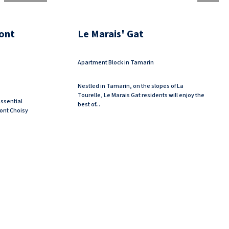
ont
Le Marais' Gat
Apartment Block in Tamarin
Nestled in Tamarin, on the slopes of La
Tourelle, Le Marais Gat residents will enjoy the
ssential
best of...
 Mont Choisy