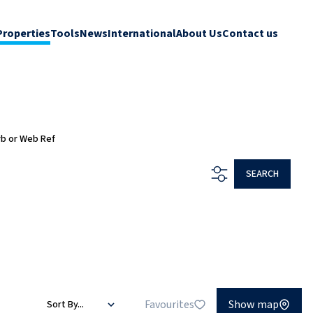
Properties
Tools
News
International
About Us
Contact us
rb or Web Ref
SEARCH
Favourites
Show map
Sort By...