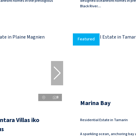
anfront homes in the prestigious
designed oceanfront homes in pre
Black River....
Featured
8
Marina Bay
tara Villas iko
Residential Estate in Tamarin
us
A sparkling ocean, anchoring bay