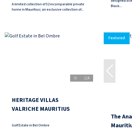
designed oce
A limited collection of 52 incomparable private
Black...
home in Mauritius; an exclusive collection of...
Featured
1
HERITAGE VILLAS
VALRICHE MAURITIUS
The Anan
Mauriti
Golf Estate in Bel Ombre