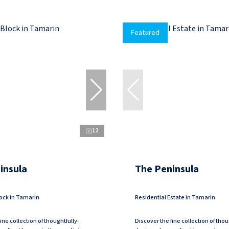
Featured
12
insula
The Peninsula
ock in Tamarin
Residential Estate in Tamarin
ine collection of thoughtfully-
Discover the fine collection of thou