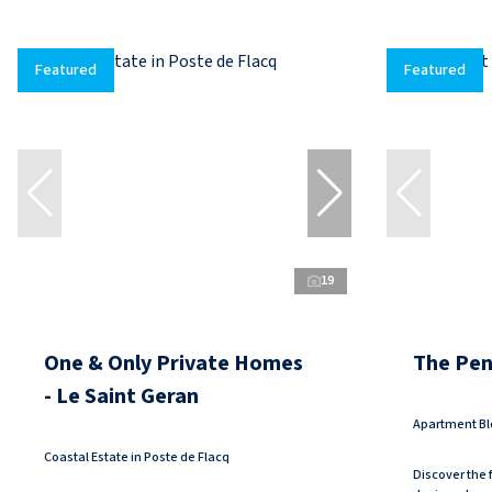
Featured
Featured
19
One & Only Private Homes
The Pen
- Le Saint Geran
Apartment Bl
Coastal Estate in Poste de Flacq
Discover the f