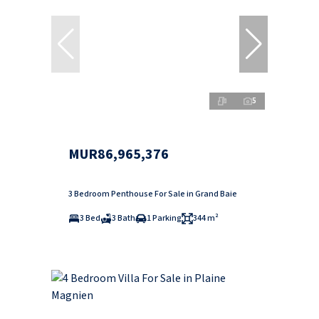
5
MUR86,965,376
3 Bedroom Penthouse For Sale in Grand Baie
3 Bed
3 Bath
1 Parking
344 m²