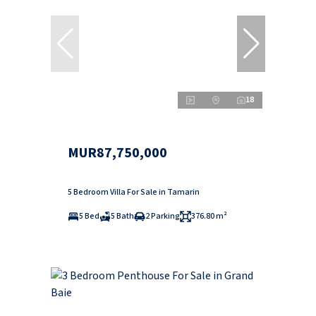
18
MUR87,750,000
5 Bedroom Villa For Sale in Tamarin
5 Bed
5 Bath
2 Parking
376.80 m²