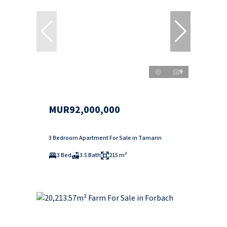
9
MUR92,000,000
3 Bedroom Apartment For Sale in Tamarin
3 Bed
3.5 Bath
215 m²