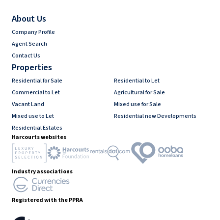
About Us
Company Profile
Agent Search
Contact Us
Properties
Residential for Sale
Residential to Let
Commercial to Let
Agricultural for Sale
Vacant Land
Mixed use for Sale
Mixed use to Let
Residential new Developments
Residential Estates
Harcourts websites
Industry associations
Registered with the PPRA