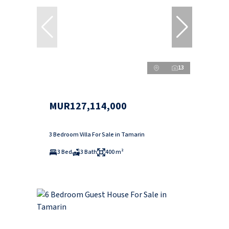
13
MUR127,114,000
3 Bedroom Villa For Sale in Tamarin
3 Bed
3 Bath
400 m²