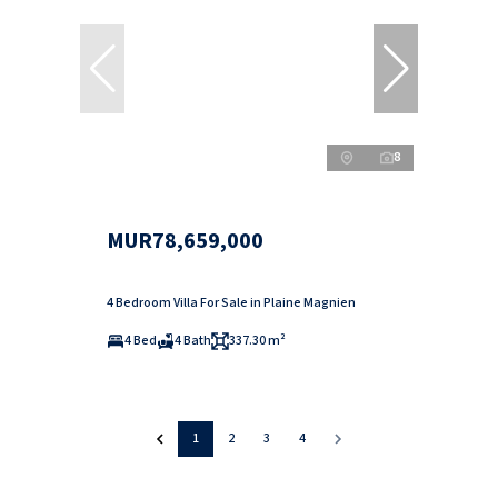
8
MUR78,659,000
4 Bedroom Villa For Sale in Plaine Magnien
4 Bed
4 Bath
337.30 m²
1
2
3
4