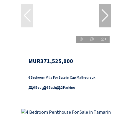
7
MUR371,525,000
6 Bedroom Villa For Sale in Cap Malheureux
6 Bed
6 Bath
2 Parking