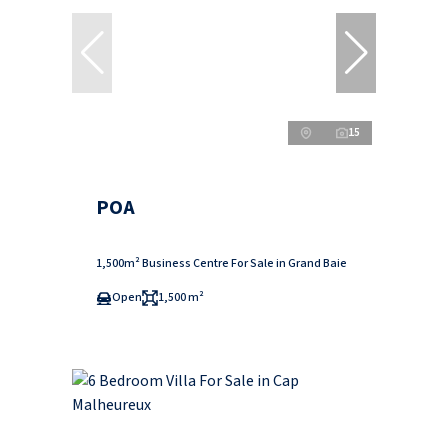
15
POA
1,500m² Business Centre For Sale in Grand Baie
Open
1,500 m²