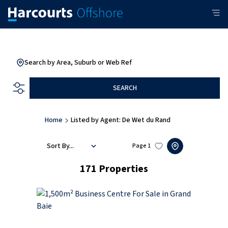
Search by Area, Suburb or Web Ref
SEARCH
Home
Listed by Agent: De Wet du Rand
Sort By...
Page
1
171
Properties