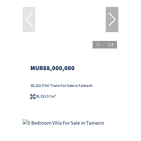
2
MUR88,000,000
20,213.57m² Farm For Sale in Forbach
20,213.57 m²