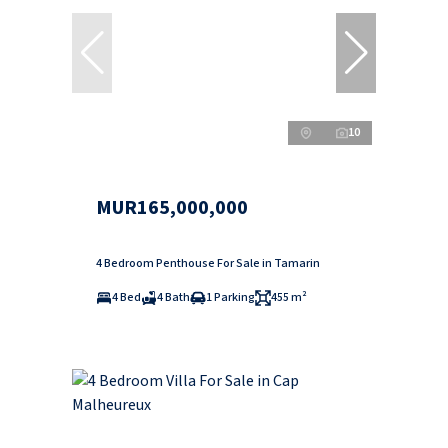
10
MUR165,000,000
4 Bedroom Penthouse For Sale in Tamarin
4 Bed
4 Bath
1 Parking
455 m²