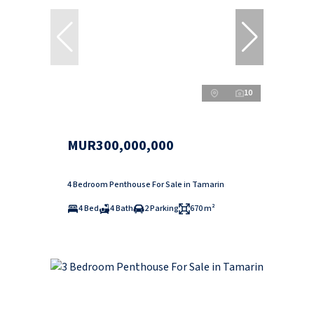
10
MUR300,000,000
4 Bedroom Penthouse For Sale in Tamarin
4 Bed
4 Bath
2 Parking
670 m²