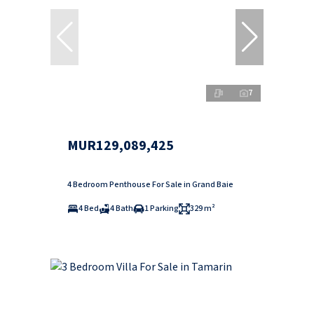
7
MUR129,089,425
4 Bedroom Penthouse For Sale in Grand Baie
4 Bed
4 Bath
1 Parking
329 m²