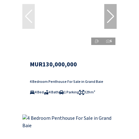
6
MUR130,000,000
4 Bedroom Penthouse For Sale in Grand Baie
4 Bed
4 Bath
1 Parking
329 m²