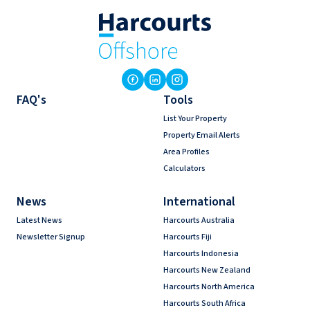
FAQ's
Tools
List Your Property
Property Email Alerts
Area Profiles
Calculators
News
International
Latest News
Harcourts Australia
Newsletter Signup
Harcourts Fiji
Harcourts Indonesia
Harcourts New Zealand
Harcourts North America
Harcourts South Africa