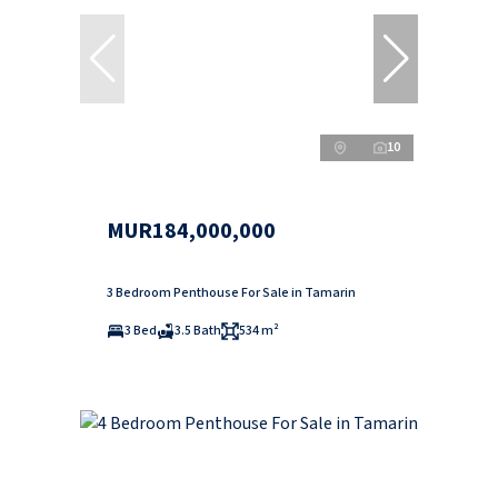
10
MUR184,000,000
3 Bedroom Penthouse For Sale in Tamarin
3 Bed
3.5 Bath
534 m²