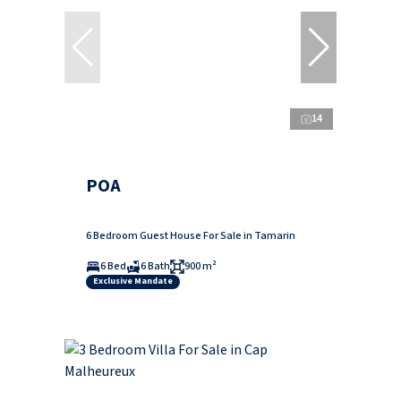
14
POA
6 Bedroom Guest House For Sale in Tamarin
6 Bed
6 Bath
900 m²
Exclusive Mandate