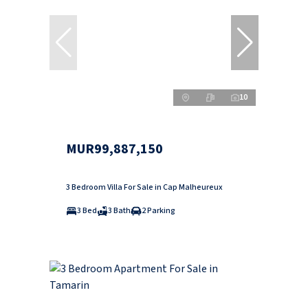
10
MUR99,887,150
3 Bedroom Villa For Sale in Cap Malheureux
3 Bed
3 Bath
2 Parking