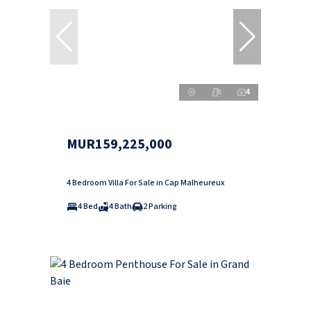
4
MUR159,225,000
4 Bedroom Villa For Sale in Cap Malheureux
4 Bed
4 Bath
2 Parking