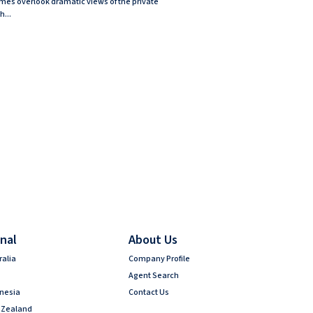
mes overlook dramatic views of the private
h...
nal
About Us
ralia
Company Profile
Agent Search
onesia
Contact Us
 Zealand