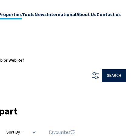
Properties
Tools
News
International
About Us
Contact us
rb or Web Ref
SEARCH
part
Favourites
Sort By...