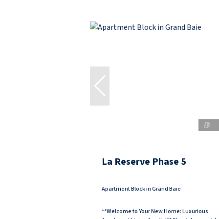
La Reserve Phase 5
Apartment Block in Grand Baie
**Welcome to Your New Home: Luxurious