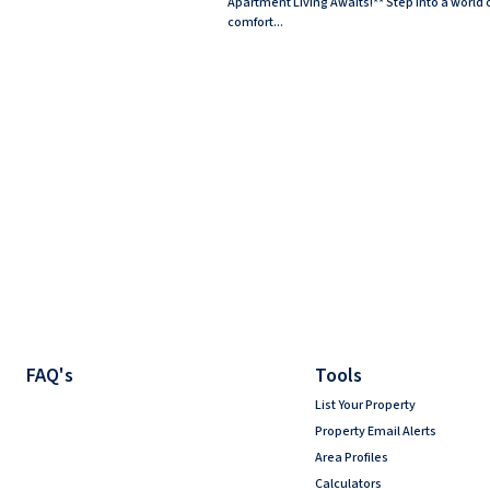
Apartment Living Awaits!** Step into a world 
comfort...
FAQ's
Tools
List Your Property
Property Email Alerts
Area Profiles
Calculators