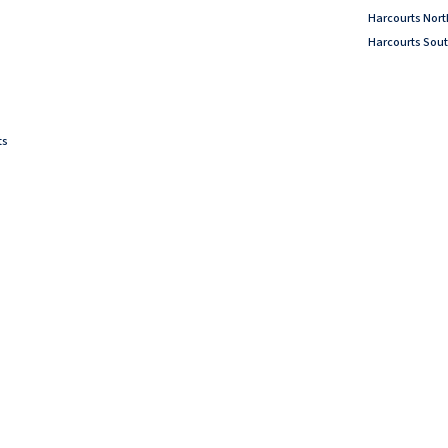
Harcourts Nor
Harcourts Sout
ts