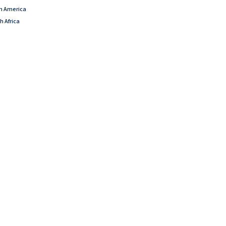
th America
h Africa