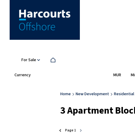
For Sale
Currency
Mi
MUR
Home
New Development
Residential
3
Apartment Block
Page
1