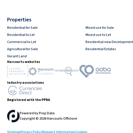
Properties
Residential for Sale
Mixed use for Sale
Residential to Let
Mixed use to Let
Commercial to Let
Residential new Developmen
Agricultural for Sale
Residential Estates
Vacant Land
Harcourts websites
Industry associations
Registered with the PPRA
Powered by
Prop Data
Copyright © 2026 Harcourts Offshore
Sitemap
Privacy Policy
Request Information
Cookies