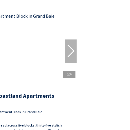
6
oastland Apartments
artment Block in Grand Baie
ead across five blocks, thirty-five stylish