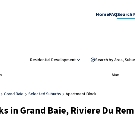
Home
FAQ
Search 
Residential Development
Search by Area, Subu
n
Max
Grand Baie
Selected Suburbs
Apartment Block
s in Grand Baie, Riviere Du Rem