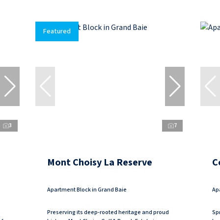
Featured
3
7
Mont Choisy La Reserve
C
Apartment Block in Grand Baie
Ap
Preserving its deep-rooted heritage and proud
Spr