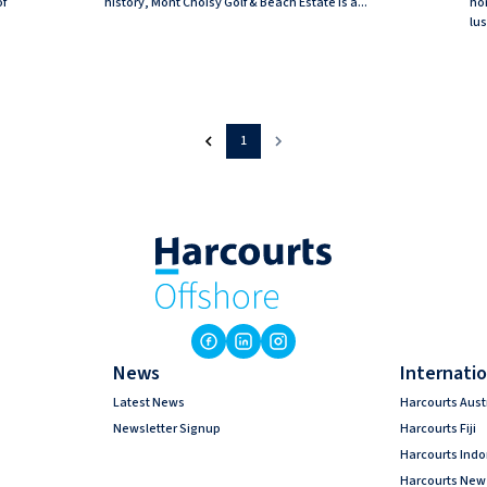
of
history, Mont Choisy Golf & Beach Estate is a...
ho
lus
1
News
Internatio
Latest News
Harcourts Aust
Newsletter Signup
Harcourts Fiji
Harcourts Ind
Harcourts New