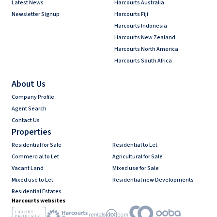
Latest News
Harcourts Australia
Newsletter Signup
Harcourts Fiji
Harcourts Indonesia
Harcourts New Zealand
Harcourts North America
Harcourts South Africa
About Us
Company Profile
Agent Search
Contact Us
Properties
Residential for Sale
Residential to Let
Commercial to Let
Agricultural for Sale
Vacant Land
Mixed use for Sale
Mixed use to Let
Residential new Developments
Residential Estates
Harcourts websites