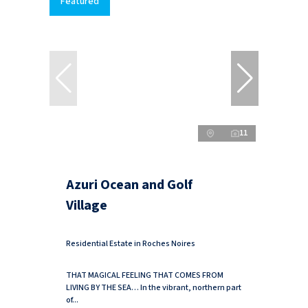
Featured
11
Azuri Ocean and Golf
Village
Residential Estate in Roches Noires
THAT MAGICAL FEELING THAT COMES FROM
LIVING BY THE SEA… In the vibrant, northern part
of...