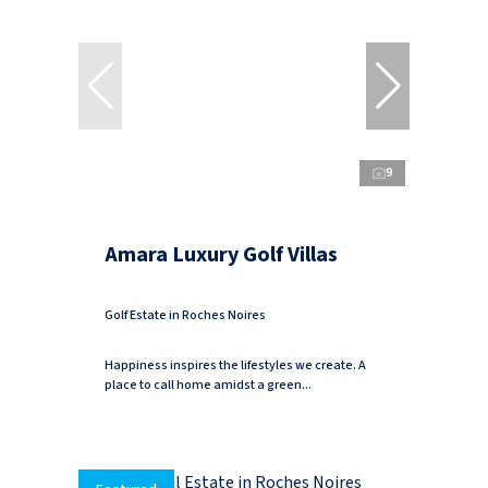
9
Amara Luxury Golf Villas
Golf Estate in Roches Noires
Happiness inspires the lifestyles we create. A
place to call home amidst a green...