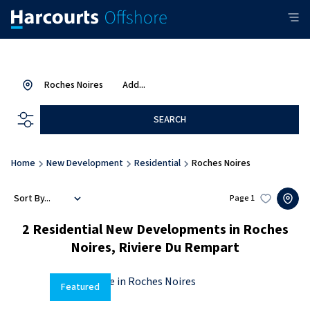
Roches Noires
Add...
SEARCH
Home
New Development
Residential
Roches Noires
Sort By...
Page
1
2
Residential New Developments in Roches
Noires, Riviere Du Rempart
Featured