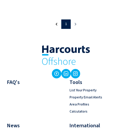
1
FAQ's
Tools
List Your Property
Property Email Alerts
Area Profiles
Calculators
News
International