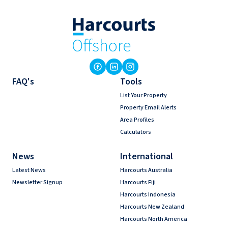
FAQ's
Tools
List Your Property
Property Email Alerts
Area Profiles
Calculators
News
International
Latest News
Harcourts Australia
Newsletter Signup
Harcourts Fiji
Harcourts Indonesia
Harcourts New Zealand
Harcourts North America