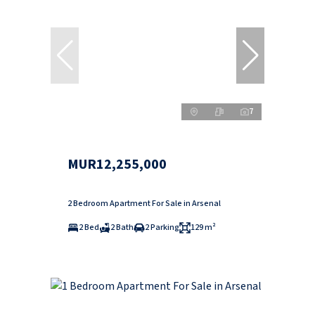
7
MUR12,255,000
2 Bedroom Apartment For Sale in Arsenal
2 Bed
2 Bath
2 Parking
129 m²