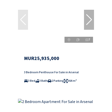
7
MUR25,935,000
3 Bedroom Penthouse For Sale in Arsenal
3 Bed
3 Bath
2 Parking
364 m²