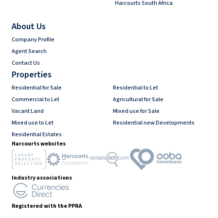
Harcourts South Africa
About Us
Company Profile
Agent Search
Contact Us
Properties
Residential for Sale
Residential to Let
Commercial to Let
Agricultural for Sale
Vacant Land
Mixed use for Sale
Mixed use to Let
Residential new Developments
Residential Estates
Harcourts websites
Industry associations
Registered with the PPRA