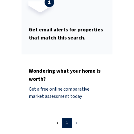
Get email alerts for properties
that match this search.
Wondering what your home is
worth?
Get a free online comparative
market assessment today.
1