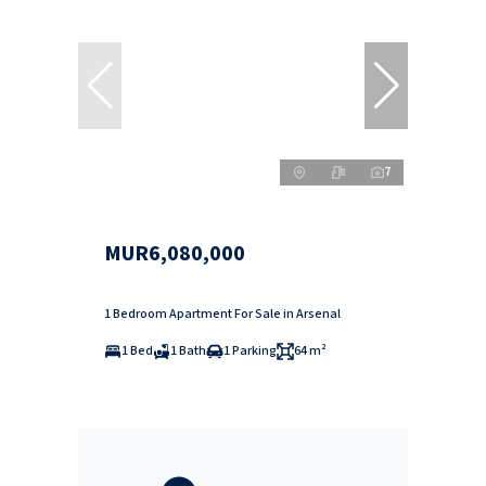
7
MUR6,080,000
1 Bedroom Apartment For Sale in Arsenal
1 Bed
1 Bath
1 Parking
64 m²