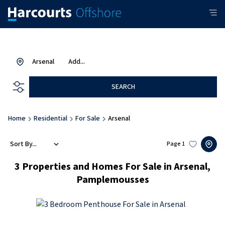
Arsenal
Add...
SEARCH
Home
Residential
For Sale
Arsenal
Sort By...
Page
1
3
Properties and Homes For Sale in Arsenal,
Pamplemousses