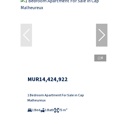
6
MUR14,424,922
1 Bedroom Apartment For Sale in Cap
Malheureux
1 Bed
1 Bath
75 m²