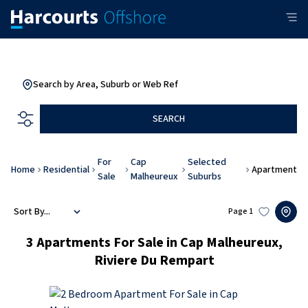
Search by Area, Suburb or Web Ref
SEARCH
For
Cap
Selected
Home
Residential
Apartment
Sale
Malheureux
Suburbs
Sort By...
Page
1
3
Apartments For Sale in Cap Malheureux,
Riviere Du Rempart