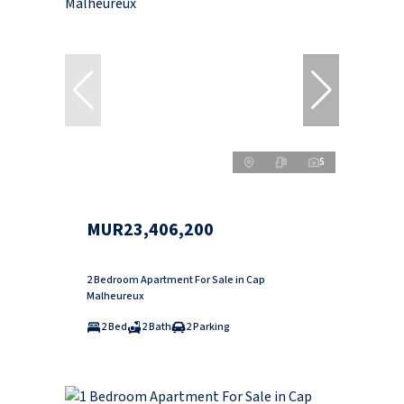
5
MUR23,406,200
2 Bedroom Apartment For Sale in Cap
Malheureux
2 Bed
2 Bath
2 Parking