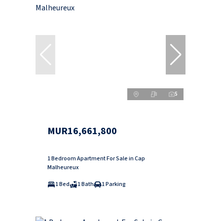
5
MUR16,661,800
1 Bedroom Apartment For Sale in Cap
Malheureux
1 Bed
1 Bath
1 Parking