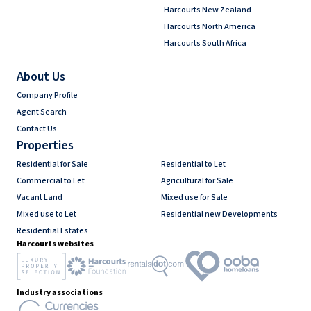
Harcourts New Zealand
Harcourts North America
Harcourts South Africa
About Us
Company Profile
Agent Search
Contact Us
Properties
Residential for Sale
Residential to Let
Commercial to Let
Agricultural for Sale
Vacant Land
Mixed use for Sale
Mixed use to Let
Residential new Developments
Residential Estates
Harcourts websites
Industry associations