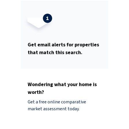
Get email alerts for properties
that match this search.
Wondering what your home is
worth?
Get a free online comparative
market assessment today.