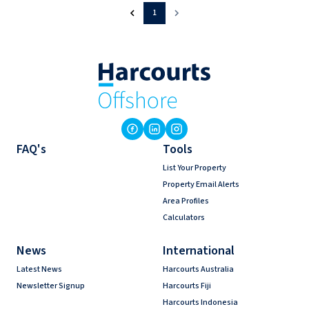
1
FAQ's
Tools
List Your Property
Property Email Alerts
Area Profiles
Calculators
News
International
Latest News
Harcourts Australia
Newsletter Signup
Harcourts Fiji
Harcourts Indonesia