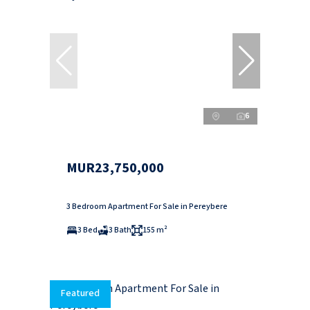
6
MUR23,750,000
3 Bedroom Apartment For Sale in Pereybere
3 Bed
3 Bath
155 m²
Featured