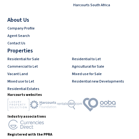
Harcourts South Africa
About Us
Company Profile
Agent Search
Contact Us
Properties
Residential for Sale
Residential to Let
Commercial to Let
Agricultural for Sale
Vacant Land
Mixed use for Sale
Mixed use to Let
Residential new Developments
Residential Estates
Harcourts websites
Industry associations
Registered with the PPRA