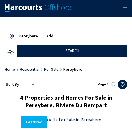
Pereybere
Add...
SEARCH
Home
Residential
For Sale
Pereybere
Sort By...
Page
1
4
Properties and Homes For Sale in
Pereybere, Riviere Du Rempart
Featured