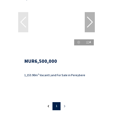
4
MUR6,500,000
1,153.90m² Vacant Land For Sale in Pereybere
1