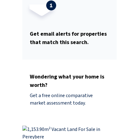
Get email alerts for properties
that match this search.
Wondering what your home is
worth?
Get a free online comparative
market assessment today.