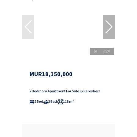
6
MUR18,150,000
2 Bedroom Apartment For Sale in Pereybere
2 Bed
2 Bath
118 m²