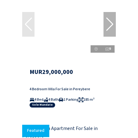
9
MUR29,000,000
4 Bedroom Villa For Sale in Pereybere
4 Bed
4 Bath
1 Parking
185 m²
Sole Mandate
Featured