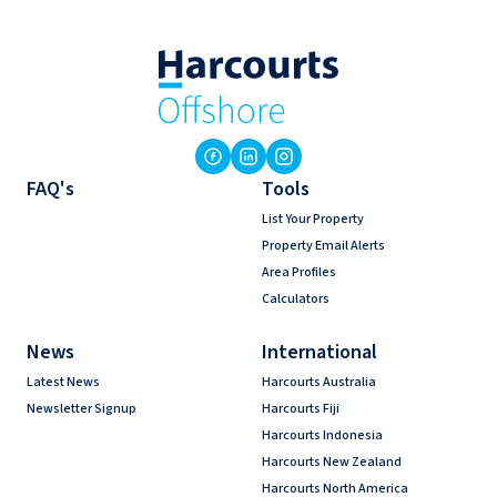
FAQ's
Tools
List Your Property
Property Email Alerts
Area Profiles
Calculators
News
International
Latest News
Harcourts Australia
Newsletter Signup
Harcourts Fiji
Harcourts Indonesia
Harcourts New Zealand
Harcourts North America