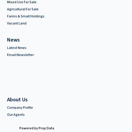
Mixed Use For Sale
Agricultural For Sale
Farms & Small Holdings
Vacant Land
News
Latest News
Email Newsletter
About Us
Company Profile
Our Agents
Powered by
Prop Data