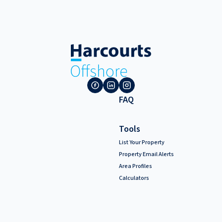
FAQ
Tools
List Your Property
Property Email Alerts
Area Profiles
Calculators