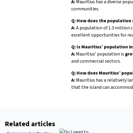
A:
Mauritius has a diverse popu
communities.
Q: How does the population s
A:
A population of 1.3 million 
excellent opportunities for re
Q: Is Mauritius’ population i
A:
Mauritius’ population is
gro
and commercial sectors.
Q: How does Mauritius’ popu
A:
Mauritius has a relatively l
that the island can accommoda
Related articles