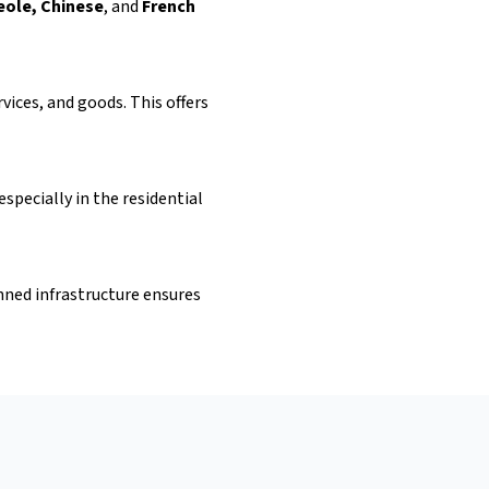
eole, Chinese
, and
French
ices, and goods. This offers
specially in the residential
nned infrastructure ensures