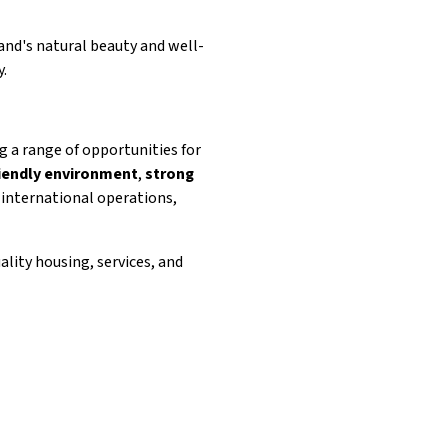
and's natural beauty and well-
y.
ng a range of opportunities for
iendly environment
,
strong
 international operations,
ality housing, services, and