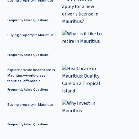
Buying property in Mauritius
Frequently Asked Questions
Buying property in Mauritius
Frequently Asked Questions
Explore private healthcare in
Mauritius—world-class
facilities, affordable...
Frequently Asked Questions
Buying property in Mauritius
Frequently Asked Questions