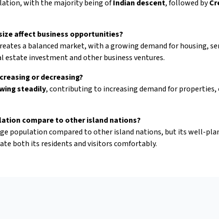
lation, with the majority being of
Indian descent
, followed by
Cr
ize affect business opportunities?
creates a balanced market, with a growing demand for housing, serv
al estate investment and other business ventures.
ncreasing or decreasing?
wing steadily
, contributing to increasing demand for properties, e
lation compare to other island nations?
arge population compared to other island nations, but its well-pla
te both its residents and visitors comfortably.