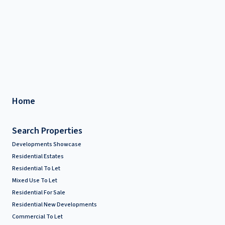
Home
Search Properties
Developments Showcase
Residential Estates
Residential To Let
Mixed Use To Let
Residential For Sale
Residential New Developments
Commercial To Let