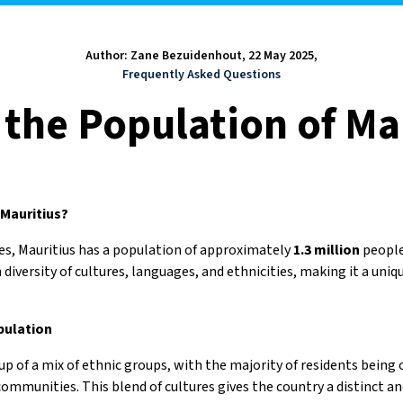
Author: Zane Bezuidenhout, 22 May 2025,
Frequently Asked Questions
 the Population of Ma
 Mauritius?
es, Mauritius has a population of approximately
1.3 million
people.
h diversity of cultures, languages, and ethnicities, making it a uniq
pulation
up of a mix of ethnic groups, with the majority of residents being 
ommunities. This blend of cultures gives the country a distinct