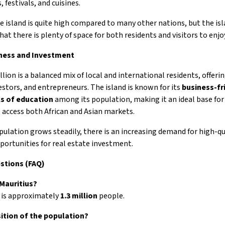
, festivals, and cuisines.
e island is quite high compared to many other nations, but the isl
t there is plenty of space for both residents and visitors to enjo
iness and Investment
llion is a balanced mix of local and international residents, offeri
stors, and entrepreneurs. The island is known for its
business-fr
ls of education
among its population, making it an ideal base for
o access both African and Asian markets.
opulation grows steadily, there is an increasing demand for high-qu
rtunities for real estate investment.
estions (FAQ)
 Mauritius?
 is approximately
1.3 million
people.
ition of the population?