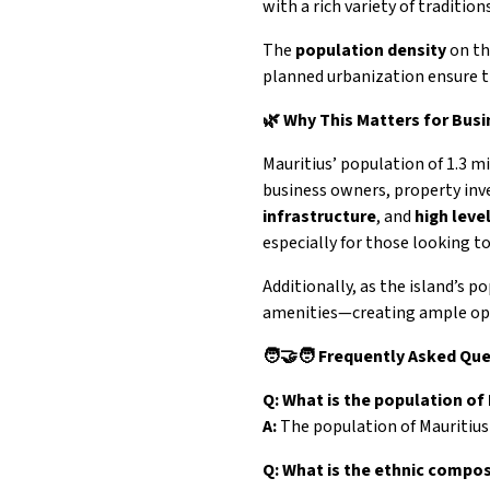
with a rich variety of traditions
The
population density
on th
planned urbanization ensure tha
🌿 Why This Matters for Bus
Mauritius’ population of 1.3 mi
business owners, property inve
infrastructure
, and
high leve
especially for those looking t
Additionally, as the island’s p
amenities—creating ample oppo
🧑‍🤝‍🧑 Frequently Asked Qu
Q: What is the population of
A:
The population of Mauritius
Q: What is the ethnic compos