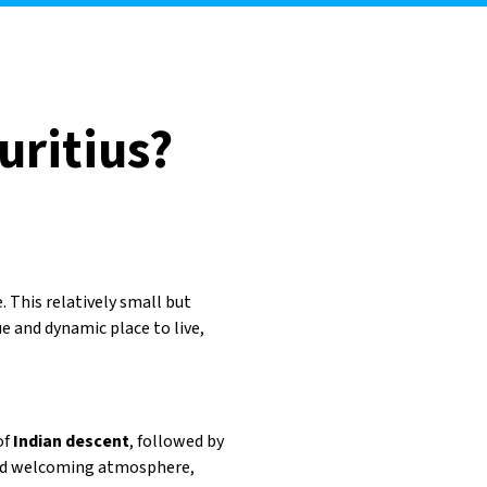
uritius?
 This relatively small but
ue and dynamic place to live,
of
Indian descent
, followed by
 and welcoming atmosphere,