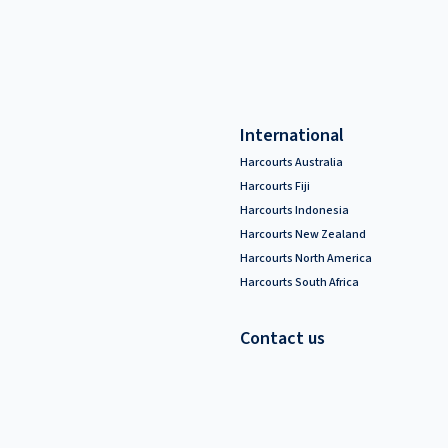
International
Harcourts Australia
Harcourts Fiji
Harcourts Indonesia
Harcourts New Zealand
Harcourts North America
Harcourts South Africa
Contact us