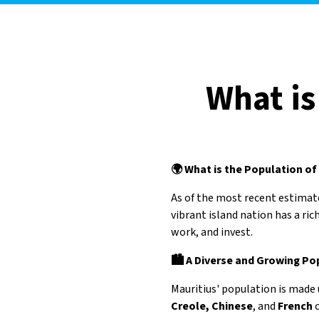
What is
🌍 What is the Population of
As of the most recent estimat
vibrant island nation has a ric
work, and invest.
🏙️ A Diverse and Growing Po
Mauritius' population is made 
Creole, Chinese
, and
French
c