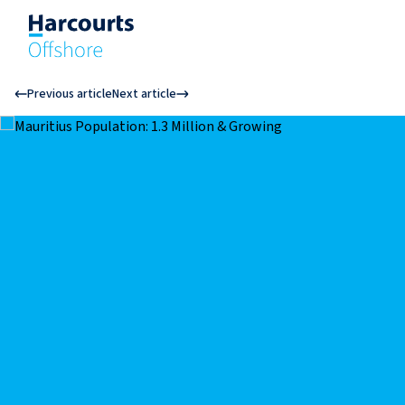
Previous article
Next article