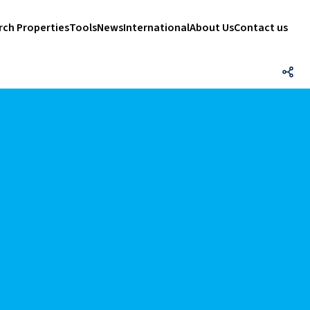
rch Properties
Tools
News
International
About Us
Contact us