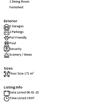
1 Dining Room
Furnished
Exterior
2 Garages
2 Parkings
Pet Friendly
Pool
Security
Scenery / Views
Sizes
Floor Size 171 m²
Listing Info
Date Listed 08-01-25
Time Listed 19:07