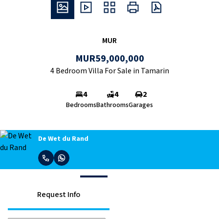
MUR
MUR59,000,000
4 Bedroom Villa For Sale in Tamarin
4
4
2
Bedrooms
Bathrooms
Garages
De Wet du Rand
Request Info