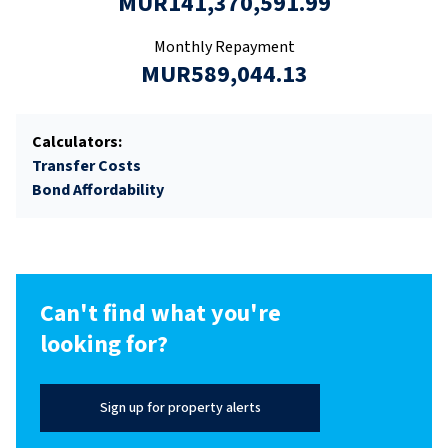
MUR141,370,591.99
Monthly Repayment
MUR589,044.13
Calculators:
Transfer Costs
Bond Affordability
Can't find what you're
looking for?
Sign up for property alerts