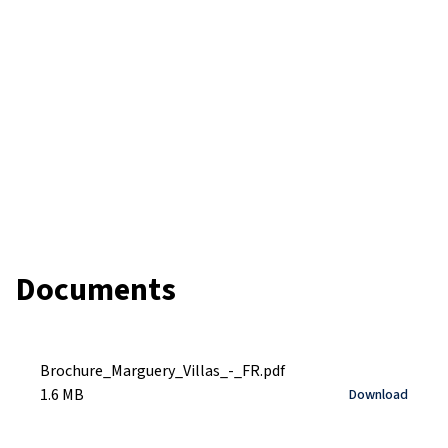
Documents
Brochure_Marguery_Villas_-_FR.pdf
1.6 MB
Download