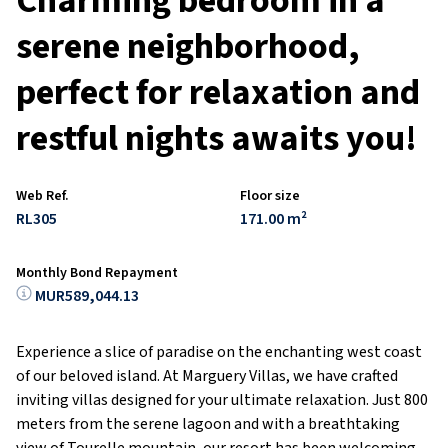
Charming bedroom in a
serene neighborhood,
perfect for relaxation and
restful nights awaits you!
Web Ref.
Floor size
RL305
171.00 m²
Monthly Bond Repayment
MUR589,044.13
Experience a slice of paradise on the enchanting west coast
of our beloved island. At Marguery Villas, we have crafted
inviting villas designed for your ultimate relaxation. Just 800
meters from the serene lagoon and with a breathtaking