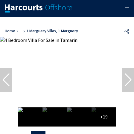
Home
...
1 Marguery Villas, 1 Marguery
+19