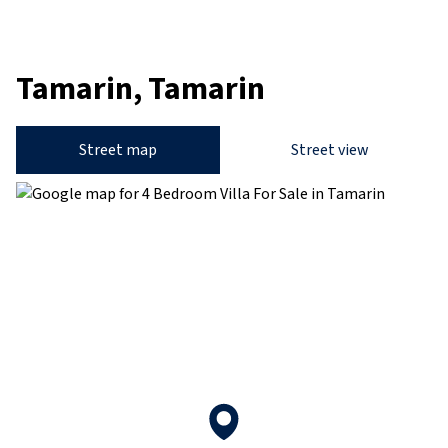
Tamarin, Tamarin
Street map
Street view