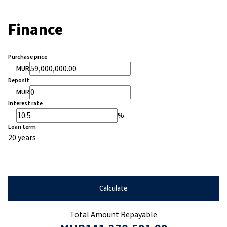
Finance
Purchase price
MUR
Deposit
MUR
Interest rate
%
Loan term
20 years
Calculate
Total Amount Repayable