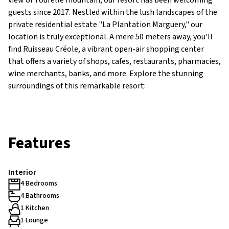
view of Tourelle mountain, our resort has been welcoming
guests since 2017. Nestled within the lush landscapes of the
private residential estate "La Plantation Marguery," our
location is truly exceptional. A mere 50 meters away, you'll
find Ruisseau Créole, a vibrant open-air shopping center
that offers a variety of shops, cafes, restaurants, pharmacies,
wine merchants, banks, and more. Explore the stunning
surroundings of this remarkable resort:
Features
Interior
4 Bedrooms
4 Bathrooms
1 Kitchen
1 Lounge