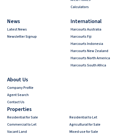
Calculators
News
International
Latest News
Harcourts Australia
Newsletter Signup
Harcourts Fiji
Harcourts Indonesia
Harcourts New Zealand
Harcourts North America
Harcourts South Africa
About Us
Company Profile
Agent Search
Contact Us
Properties
Residential for Sale
Residential to Let
Commercial to Let
Agricultural for Sale
Vacant Land
Mixed use for Sale