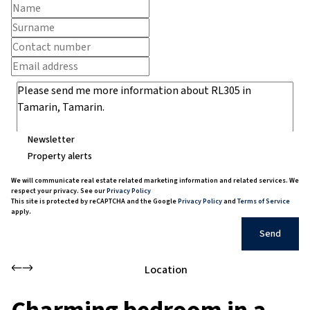
Newsletter
Property alerts
We will communicate real estate related marketing information and related services. We
respect your privacy. See our
Privacy Policy
This site is protected by reCAPTCHA and the Google
Privacy Policy
and
Terms of Service
apply.
Send
Location