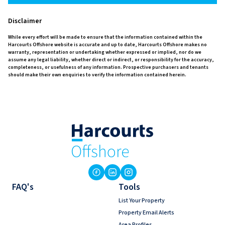
Disclaimer
While every effort will be made to ensure that the information contained within the
Harcourts Offshore website is accurate and up to date, Harcourts Offshore makes no
warranty, representation or undertaking whether expressed or implied, nor do we
assume any legal liability, whether direct or indirect, or responsibility for the accuracy,
completeness, or usefulness of any information. Prospective purchasers and tenants
should make their own enquiries to verify the information contained herein.
FAQ's
Tools
List Your Property
Property Email Alerts
Area Profiles