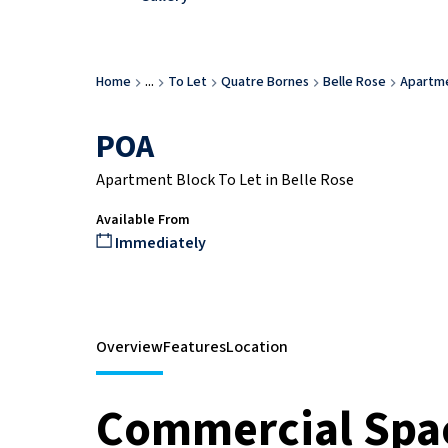
Home
...
To Let
Quatre Bornes
Belle Rose
Apartme
POA
Apartment Block To Let in Belle Rose
Available From
Immediately
Overview
Features
Location
Commercial Spac