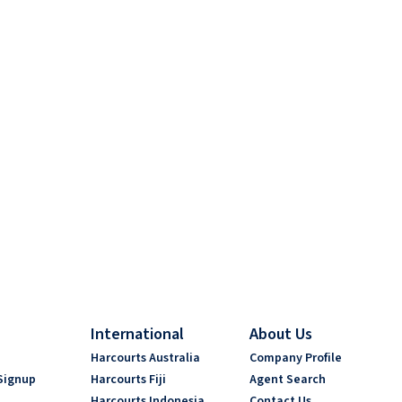
International
About Us
s
Harcourts Australia
Company Profile
Signup
Harcourts Fiji
Agent Search
Harcourts Indonesia
Contact Us