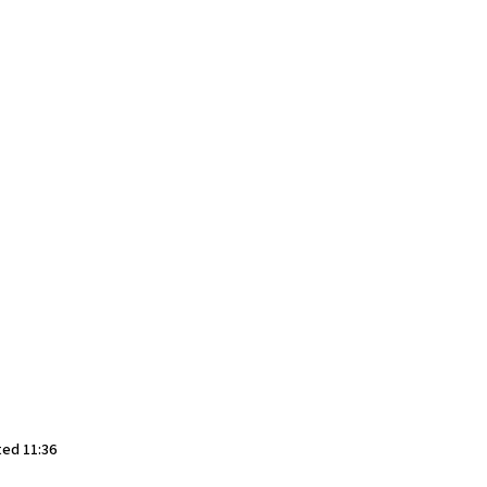
ted 11:36