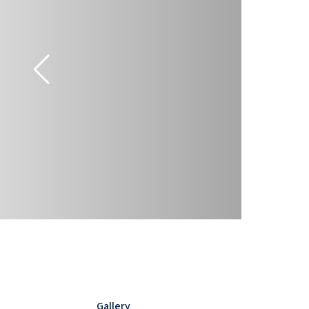
Gallery