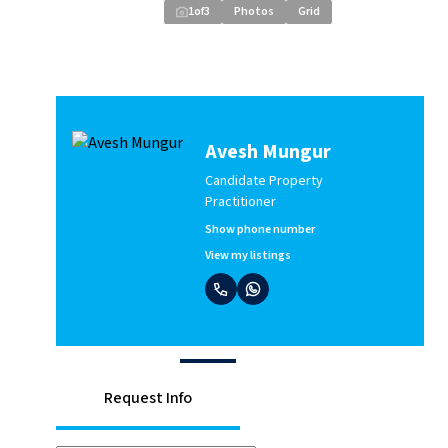
1
of
3
Photos
Grid
Avesh Mungur
Candidate Property
Practitioner
Show phone number
View my listings
Request Info