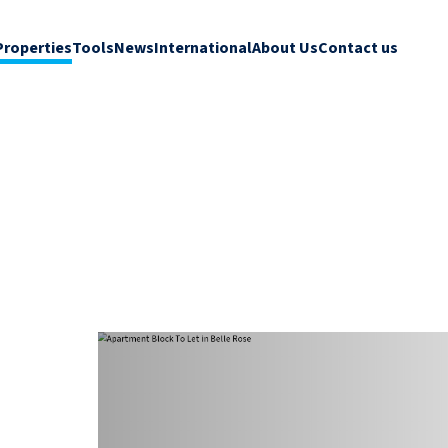
Properties
Tools
News
International
About Us
Contact us