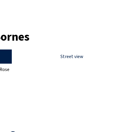
Bornes
Street view