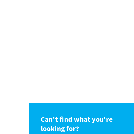
Can't find what you're
looking for?