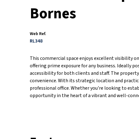
Bornes
Web Ref.
RL348
This commercial space enjoys excellent visibility o
offering prime exposure for any business. Ideally po
accessibility for both clients and staff. The propert
convenience. With its strategic location and practica
professional office. Whether you're looking to estab
opportunity in the heart of a vibrant and well-conn