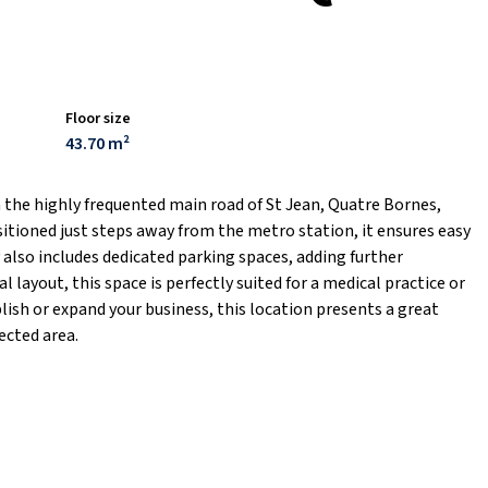
Floor size
43.70 m²
n the highly frequented main road of St Jean, Quatre Bornes,
sitioned just steps away from the metro station, it ensures easy
y also includes dedicated parking spaces, adding further
l layout, this space is perfectly suited for a medical practice or
lish or expand your business, this location presents a great
ected area.