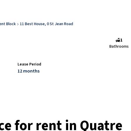
nt Block
11 Best House, 0 St Jean Road
1
Bathrooms
Lease Period
12 months
e for rent in Quatre