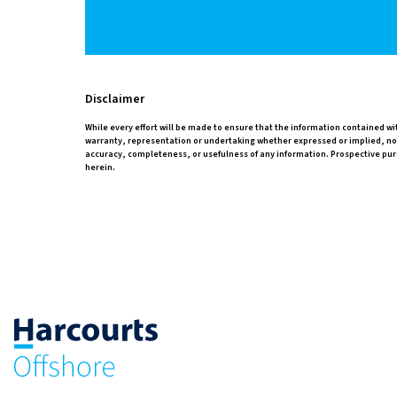
Disclaimer
While every effort will be made to ensure that the information contained w
warranty, representation or undertaking whether expressed or implied, nor d
accuracy, completeness, or usefulness of any information. Prospective pur
herein.