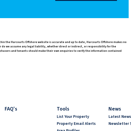
ithin the Harcourts Offshore website is accurate and up to date, Harcourts Offshore makes no
o we assume any legal liability, whether direct or indirect, or responsibility for the
chasers and tenants should make their own enquiries to verify the information contained
FAQ's
Tools
News
List Your Property
Latest New
Property Email Alerts
Newsletter 
Area Profiles