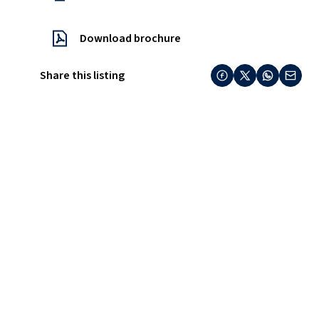
Download brochure
Share this listing