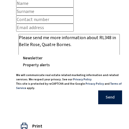
Newsletter
Property alerts
We will communicate real estate related marketing information and related
services. We respect your privacy. See our
Privacy Policy
This site is protected by reCAPTCHA and the Google
Privacy Policy
and
Terms of
Service
apply.
Send
Print