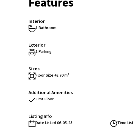
Features
Interior
1 Bathroom
Exterior
1 Parking
Sizes
Floor Size 43.70 m²
Additional Amenities
First Floor
Listing Info
Date Listed 06-05-25
Time Lis