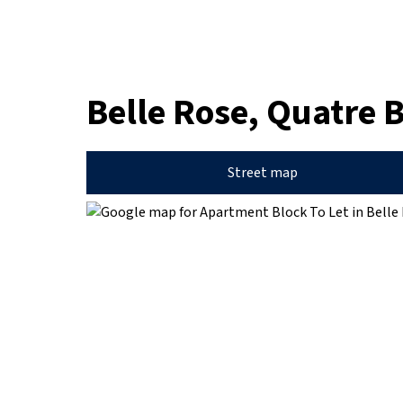
Belle Rose, Quatre 
Street map